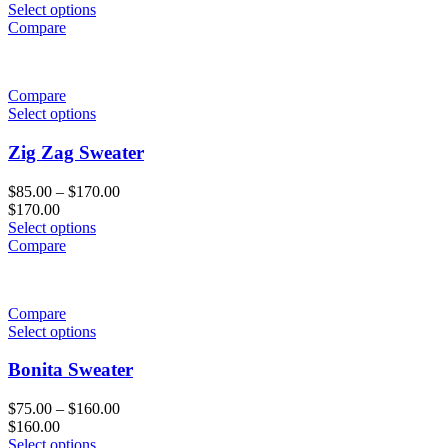
Select options
Compare
Compare
Select options
Zig Zag Sweater
$
85.00
–
$
170.00
$
170.00
Select options
Compare
Compare
Select options
Bonita Sweater
$
75.00
–
$
160.00
$
160.00
Select options