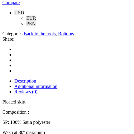
Compare
USD
EUR
PEN
Categories:
Back to the roots
,
Bottoms
Share:
Description
Additional information
Reviews (0)
Pleated skirt
Composition :
SP: 100% Satin polyester
Wash at 30º maximum