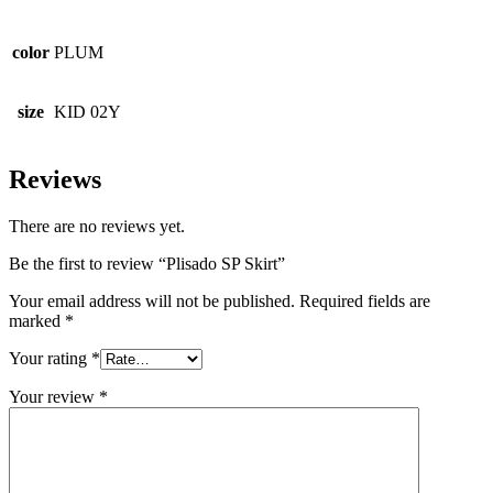
color
PLUM
size
KID 02Y
Reviews
There are no reviews yet.
Be the first to review “Plisado SP Skirt”
Your email address will not be published.
Required fields are
marked
*
Your rating
*
Your review
*