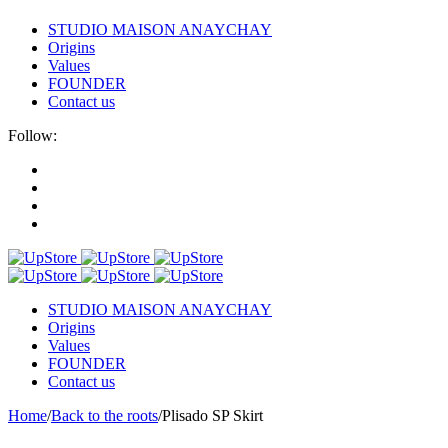
STUDIO MAISON ANAYCHAY
Origins
Values
FOUNDER
Contact us
Follow:
STUDIO MAISON ANAYCHAY
Origins
Values
FOUNDER
Contact us
Home
/
Back to the roots
/
Plisado SP Skirt