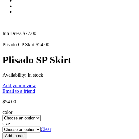
Inti Dress
$
77.00
Plisado CP Skirt
$
54.00
Plisado SP Skirt
Availability:
In stock
Add your review
Email to a friend
$
54.00
color
size
Clear
Add to cart