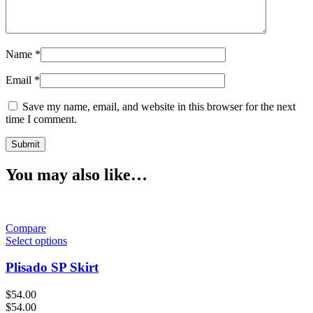
Name
*
Email
*
Save my name, email, and website in this browser for the next
time I comment.
You may also like…
Compare
Select options
Plisado SP Skirt
$
54.00
$
54.00