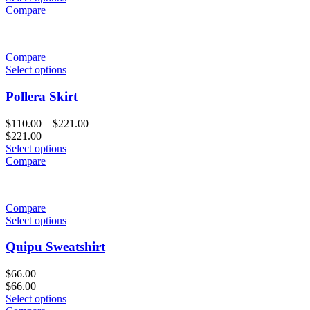
Compare
Compare
Select options
Pollera Skirt
$
110.00
–
$
221.00
$
221.00
Select options
Compare
Compare
Select options
Quipu Sweatshirt
$
66.00
$
66.00
Select options