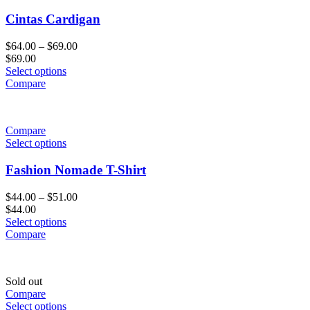
Cintas Cardigan
$
64.00
–
$
69.00
$
69.00
Select options
Compare
Compare
Select options
Fashion Nomade T-Shirt
$
44.00
–
$
51.00
$
44.00
Select options
Compare
Sold out
Compare
Select options