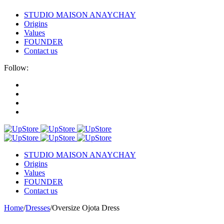
STUDIO MAISON ANAYCHAY
Origins
Values
FOUNDER
Contact us
Follow:
STUDIO MAISON ANAYCHAY
Origins
Values
FOUNDER
Contact us
Home
/
Dresses
/
Oversize Ojota Dress