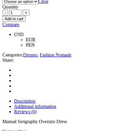
Clear
Quantity
Add to cart
Compare
USD
EUR
PEN
Categories:
Dresses
,
Fashion Nomade
Share:
Description
Additional information
Reviews (0)
Manual Serigraphy Oversize Dress