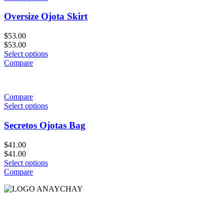
Oversize Ojota Skirt
$
53.00
$
53.00
Select options
Compare
Compare
Select options
Secretos Ojotas Bag
$
41.00
$
41.00
Select options
Compare