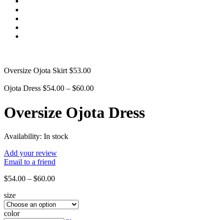
Oversize Ojota Skirt
$
53.00
Ojota Dress
$
54.00
–
$
60.00
Oversize Ojota Dress
Availability:
In stock
Add your review
Email to a friend
$
54.00
–
$
60.00
size
color