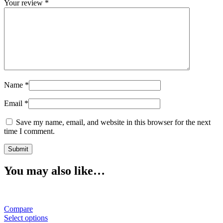
Your review
*
Name
*
Email
*
Save my name, email, and website in this browser for the next
time I comment.
You may also like…
Compare
Select options