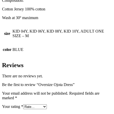
Composition:
Cotton Jersey 100% cotton
Wash at 30º maximum
KID 04Y, KID 06Y, KID 08Y, KID 10Y, ADULT ONE
size
SIZE – M
color
BLUE
Reviews
There are no reviews yet.
Be the first to review “Oversize Ojota Dress”
Your email address will not be published.
Required fields are
marked
*
Your rating
*