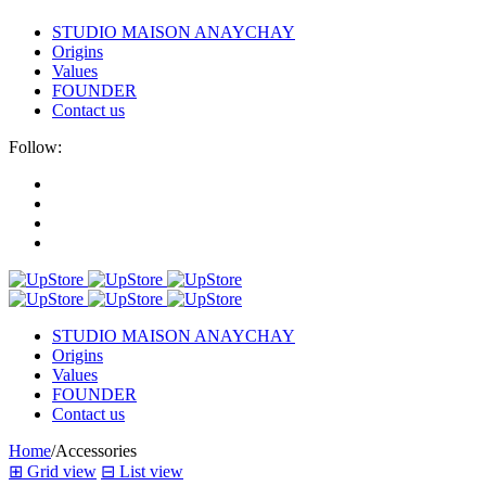
STUDIO MAISON ANAYCHAY
Origins
Values
FOUNDER
Contact us
Follow:
STUDIO MAISON ANAYCHAY
Origins
Values
FOUNDER
Contact us
Home
/
Accessories
⊞
Grid view
⊟
List view