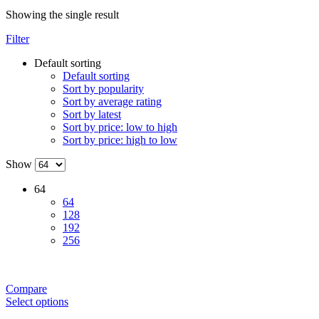
Showing the single result
Filter
Default sorting
Default sorting
Sort by popularity
Sort by average rating
Sort by latest
Sort by price: low to high
Sort by price: high to low
Show
64
64
128
192
256
Compare
Select options